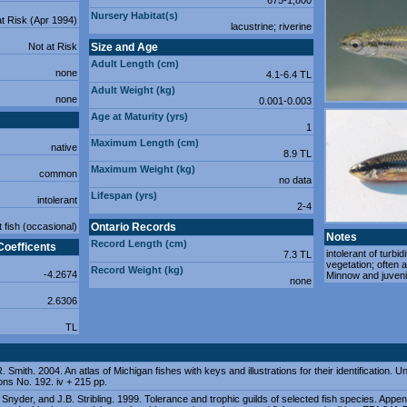
675-1,800
Nursery Habitat(s)
at Risk (Apr 1994)
lacustrine; riverine
Not at Risk
Size and Age
Adult Length (cm)
none
4.1-6.4 TL
Adult Weight (kg)
none
0.001-0.003
Age at Maturity (yrs)
1
Maximum Length (cm)
native
8.9 TL
Maximum Weight (kg)
common
no data
Lifespan (yrs)
intolerant
2-4
t fish (occasional)
Ontario Records
Notes
Record Length (cm)
Coefficents
intolerant of turbid
7.3 TL
vegetation; often 
Record Weight (kg)
-4.2674
Minnow and juvenil
none
2.6306
TL
. Smith. 2004. An atlas of Michigan fishes with keys and illustrations for their identification.
ons No. 192. iv + 215 pp.
. Snyder, and J.B. Stribling. 1999. Tolerance and trophic guilds of selected fish species. Appe