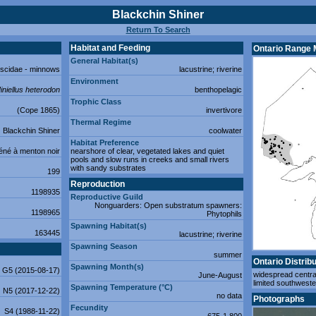
Blackchin Shiner
Return To Search
Habitat and Feeding
Ontario Range
General Habitat(s)
iscidae - minnows
lacustrine; riverine
Environment
iniellus heterodon
benthopelagic
Trophic Class
(Cope 1865)
invertivore
Thermal Regime
Blackchin Shiner
coolwater
Habitat Preference
né à menton noir
nearshore of clear, vegetated lakes and quiet
pools and slow runs in creeks and small rivers
with sandy substrates
199
Reproduction
1198935
Reproductive Guild
Nonguarders: Open substratum spawners:
1198965
Phytophils
Spawning Habitat(s)
163445
lacustrine; riverine
Spawning Season
summer
Ontario Distribu
Spawning Month(s)
G5 (2015-08-17)
widespread centra
June-August
limited southweste
Spawning Temperature (°C)
N5 (2017-12-22)
no data
Photographs
Fecundity
S4 (1988-11-22)