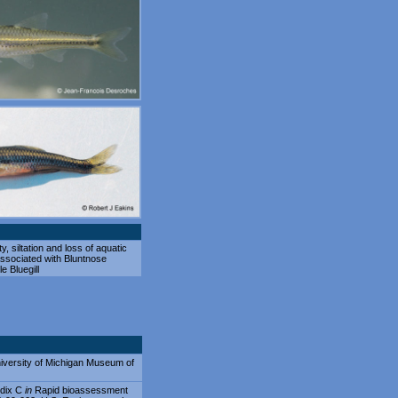
ity, siltation and loss of aquatic
associated with Bluntnose
e Bluegill
 University of Michigan Museum of
ndix C
in
Rapid bioassessment