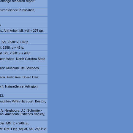
e change research report:
seum Science Publication.
p.
. Ann Arbor, MI. xvii + 276 pp.
 Sci. 2338: v + 42 p.
i. 2358: v + 43 p.
. Sci. 2368: v + 48 p.
ater fishes. North Carolina State
ntario Museum Life Sciences
nada. Fish. Res. Board Can.
]. NatureServe, Arlington,
13.
oughton Mifflin Harcourt. Boston,
.A. Neighbors, J.J. Schmitter-
on. American Fisheries Society,
olis, MN. x + 248 pp.
S Rpt. Fish. Aquat. Sci. 2481: vi