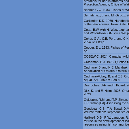
protocols for use in streams an
Protection Agency; Office of Wa
Becker, G.C. 1983. Fishes of Wi
Bernatchez, L. and M. Giroux. 2
Carlander, K.D. 1969. Handbook o
of the Perciformes. Iowa State U
Coad, B.W. with H. Waszczuk an
and Waterdown, ON. viii + 928 p
Coker, G.A., C.B. Portt, and C.K
2554: iv + 89 p.
Cooper, E.L. 1983. Fishes of Pe
pp.
COSEWIC. 2024. Canadian wildlif
Crossman, E.J. 1976. Quetico fi
Cudmore, B. and N.E. Mandrak. 20
Association of Ontario, Ontario
Cudmore-Vokey, B. and E.J. Cros
Aquat. Sci. 2550: v + 39 p.
Desroches, J-F. and I. Picard. 
Ditz, K. and E. Holm. 2023. On
2023.
Goldstein, R.M. and T.P. Simon. 
T.P. Simon [Ed]. Assessing the s
Goodyear, C.S., T.A. Edsall, D.
Volume thirteen: Reproductive c
Halliwell, D.B., R.W. Langdon, R
for use in the development of ind
resources using fish communiti