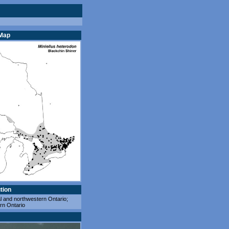
 Map
tion
l and northwestern Ontario;
rn Ontario