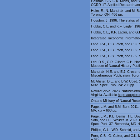
Hasnain, S.S, C.K. Minns, and B
CCRR-17. Applied Research and 
Holm, E., N. Mandrak, and M. Bur
Toronto, ON. 486 pp.
Houston, J. 1996. The status of 
Hubbs, C.L. and K.F. Lagler. 196
Hubbs, C.L., K.F. Lagler, and G.
Integrated Taxonomic Informatio
Lane, P.A., C.B. Portt, and C.K.
Lane, P.A., C.B. Portt, and C.K. 
Lane, P.A., C.B. Portt, and C.K.
Lee, D.S., C.R. Gilbert, C.H. Hoc
Museum of Natural History Publi
Mandrak, N.E. and E.J. Crossman
Miscellaneous Publication. Toron
McAllister, D.E. and B.W. Coad.
Misc. Spec. Publ. 24: 203 pp.
NatureServe. 2023. NatureServe 
Virginia. Available
https://explore
Ontario Ministry of Natural Resou
Page, L.M. and B.M. Burr. 2011. 
MA. xix + 663 pp.
Page, L.M., K.E. Bemis, T.E. Dow
Soto, and H.J. Walker Jr. 2023.
Spec. Publ. 37. Bethesda, MD. 4
Phillips, G.L., W.D. Schmid, and
Portt, C.B., G. Coker, and C.K. 
+ 62 p.