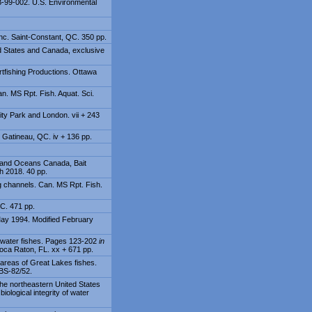
-B-99-002. U.S. Environmental
nc. Saint-Constant, QC. 350 pp.
ed States and Canada, exclusive
tfishing Productions. Ottawa
n. MS Rpt. Fish. Aquat. Sci.
ity Park and London. vii + 243
 Gatineau, QC. iv + 136 pp.
es and Oceans Canada, Bait
h 2018. 40 pp.
g channels. Can. MS Rpt. Fish.
QC. 471 pp.
May 1994. Modified February
eshwater fishes. Pages 123-202
in
Boca Raton, FL. xx + 671 pp.
areas of Great Lakes fishes.
OBS-82/52.
the northeastern United States
iological integrity of water