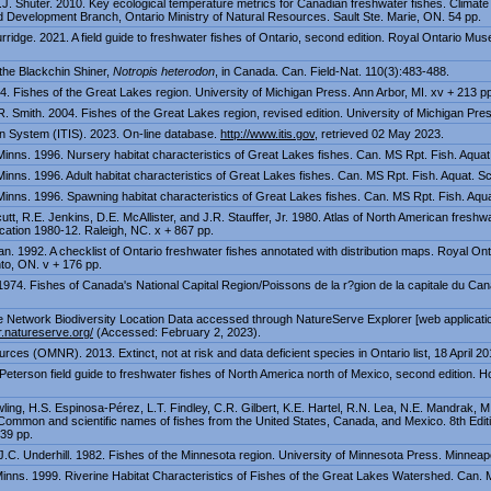
.J. Shuter. 2010. Key ecological temperature metrics for Canadian freshwater fishes. Climat
Development Branch, Ontario Ministry of Natural Resources. Sault Ste. Marie, ON. 54 pp.
ridge. 2021. A field guide to freshwater fishes of Ontario, second edition. Royal Ontario Mu
the Blackchin Shiner,
Notropis heterodon
, in Canada. Can. Field-Nat. 110(3):483-488.
4. Fishes of the Great Lakes region. University of Michigan Press. Ann Arbor, MI. xv + 213 p
R. Smith. 2004. Fishes of the Great Lakes region, revised edition. University of Michigan Press
n System (ITIS). 2023. On-line database.
http://www.itis.gov
, retrieved 02 May 2023.
 Minns. 1996. Nursery habitat characteristics of Great Lakes fishes. Can. MS Rpt. Fish. Aquat.
Minns. 1996. Adult habitat characteristics of Great Lakes fishes. Can. MS Rpt. Fish. Aquat. Sc
 Minns. 1996. Spawning habitat characteristics of Great Lakes fishes. Can. MS Rpt. Fish. Aquat
utt, R.E. Jenkins, D.E. McAllister, and J.R. Stauffer, Jr. 1980. Atlas of North American freshw
cation 1980-12. Raleigh, NC. x + 867 pp.
. 1992. A checklist of Ontario freshwater fishes annotated with distribution maps. Royal O
to, ON. v + 176 pp.
 1974. Fishes of Canada's National Capital Region/Poissons de la r?gion de la capitale du Ca
Network Biodiversity Location Data accessed through NatureServe Explorer [web application
r.natureserve.org/
(Accessed: February 2, 2023).
rces (OMNR). 2013. Extinct, not at risk and data deficient species in Ontario list, 18 April 20
Peterson field guide to freshwater fishes of North America north of Mexico, second edition. H
ling, H.S. Espinosa-Pérez, L.T. Findley, C.R. Gilbert, K.E. Hartel, R.N. Lea, N.E. Mandrak, M
 Common and scientific names of fishes from the United States, Canada, and Mexico. 8th Editi
39 pp.
 J.C. Underhill. 1982. Fishes of the Minnesota region. University of Minnesota Press. Minneap
Minns. 1999. Riverine Habitat Characteristics of Fishes of the Great Lakes Watershed. Can. M