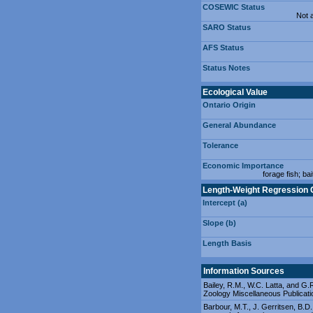
COSEWIC Status
Not 
SARO Status
AFS Status
Status Notes
Ecological Value
Ontario Origin
General Abundance
Tolerance
Economic Importance
forage fish; bai
Length-Weight Regression 
Intercept (a)
Slope (b)
Length Basis
Information Sources
Bailey, R.M., W.C. Latta, and G.R
Zoology Miscellaneous Publicati
Barbour, M.T., J. Gerritsen, B.D