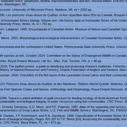
d wadeable rivers: periphyton, benthic macroinvertebrates and fish, second edition. EPA 841
ter. Washington, DC.
sconsin. University of Wisconsin Press. Madison, WI. xii + 1052 pp.
000. Les poissons d’eau douce du Québec et leur répartition dans l’Est du Canada. Broquet I
f freshwater fishery biology. Volume one. Life history data on freshwater fishes of the Unit
niversity Press. Ames, IA. vi + 752 pp.
d I. Labignan. 1995. Encyclopedia of Canadian fishes. Museum of Nature and Canadian Spor
p.
. Minns. 2001. Morphological and ecological characteristics of Canadian freshwater fishes. Ca
nnsylvania and the northeastern United States. Pennsylvania State University Press. Univers
e species at risk. October 2024. Committee on the Status of Endangered Wildlife in Canada.
shes. Royal Ontario Museum, Life Sci . Misc. Pub. Toronto, ON. ix + 86 pp.
18. The baitfish primer: a guide to identifying and protecting Ontario's baitfishes. Fisheri
 Ministry of Natural Resources and Forestry, Ontario Federation of Anglers and Hunters. Marc
sman. 2000. Checklists of the fish fauna of the Laurentian Great Lakes and their connectin
2013. Poissons d’eau douce du Québec et des Maritimes. Éditions Michel Quintin. Waterloo, 
tario Fish Species Codes and Names. Ichthyology and Herpetology, Royal Ontario Museum. 
1999. Toward a united definition of guild structure for feeding ecology of North American fr
ustainability and biological integrity of water resources using fish communities. CRC Press. 
M. Ormsby Dempsey, G.D. Moss, and P.E. Polanski. 1982. Atlas of the spawning and nursery 
haracteristics of Great Lakes fishes. U.S. Fish and Wildlife Service. Washington, DC. FWS/
.A. Daniels, J.P. Kurtenbach, and R.A. Jacobson. 1999. Classification of freshwater fishes of 
ices of biological integrity. Pages 301-337
in
T.P. Simon [Ed]. Assessing the sustainability and b
es. CRC Press. Boca Raton, FL. xx + 671 pp.