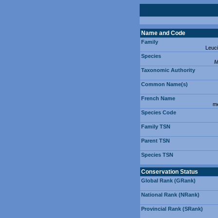
Name and Code
Family
Leuc
Species
M
Taxonomic Authority
Common Name(s)
French Name
mé
Species Code
Family TSN
Parent TSN
Species TSN
Conservation Status
Global Rank (GRank)
National Rank (NRank)
Provincial Rank (SRank)