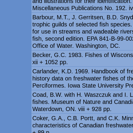
and illustrations for their identificat
Miscellaneous Publications No. 192. i
Barbour, M.T., J. Gerritsen, B.D. Snyd
trophic guilds of selected fish specie
for use in streams and wadeable river
fish, second edition. EPA 841-B-99-00
Office of Water. Washington, DC.
Becker, G.C. 1983. Fishes of Wisconsi
xii + 1052 pp.
Carlander, K.D. 1969. Handbook of fre
history data on freshwater fishes of t
Perciformes. Iowa State University Pr
Coad, B.W. with H. Waszczuk and I. 
fishes. Museum of Nature and Canadia
Waterdown, ON. viii + 928 pp.
Coker, G.A., C.B. Portt, and C.K. Min
characteristics of Canadian freshwater
+ 89 p.