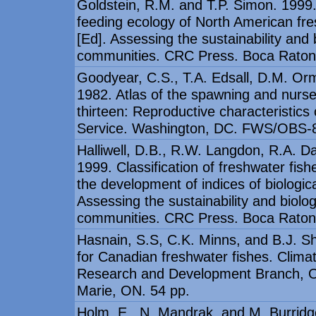
Goldstein, R.M. and T.P. Simon. 1999. 
feeding ecology of North American fr
[Ed]. Assessing the sustainability and b
communities. CRC Press. Boca Raton,
Goodyear, C.S., T.A. Edsall, D.M. O
1982. Atlas of the spawning and nurs
thirteen: Reproductive characteristics 
Service. Washington, DC. FWS/OBS-
Halliwell, D.B., R.W. Langdon, R.A. D
1999. Classification of freshwater fish
the development of indices of biologic
Assessing the sustainability and biolog
communities. CRC Press. Boca Raton,
Hasnain, S.S, C.K. Minns, and B.J. Sh
for Canadian freshwater fishes. Clim
Research and Development Branch, Ont
Marie, ON. 54 pp.
Holm, E., N. Mandrak, and M. Burridge.