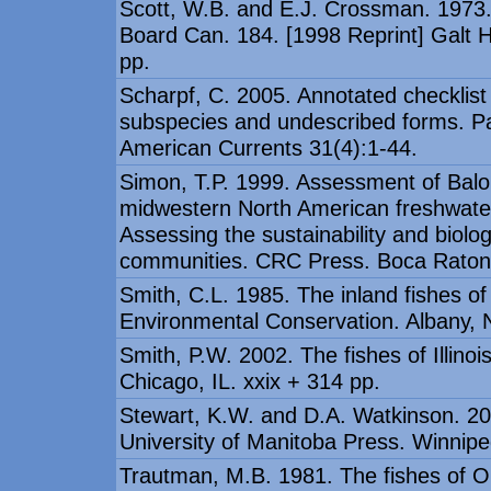
Scott, W.B. and E.J. Crossman. 1973. 
Board Can. 184. [1998 Reprint] Galt H
pp.
Scharpf, C. 2005. Annotated checklist 
subspecies and undescribed forms. Pa
American Currents 31(4):1-44.
Simon, T.P. 1999. Assessment of Balon'
midwestern North American freshwate
Assessing the sustainability and biolog
communities. CRC Press. Boca Raton,
Smith, C.L. 1985. The inland fishes 
Environmental Conservation. Albany, N
Smith, P.W. 2002. The fishes of Illinoi
Chicago, IL. xxix + 314 pp.
Stewart, K.W. and D.A. Watkinson. 20
University of Manitoba Press. Winnipe
Trautman, M.B. 1981. The fishes of Ohi