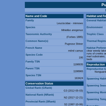
Pu
Name and Code
Habitat and F
Family
General Habitat
Leuciscidae - minnows
Species
Environment
Miniellus anogenus
Taxonomic Authority
Trophic Class
(Forbes 1885)
Common Name(s)
Thermal Regim
Pugnose Shiner
French Name
Habitat Prefere
méné camus
clear weedy lake
runs of creeks a
Species Code
marl substrates; 
195
beds
Family TSN
1198935
Reproduction
Parent TSN
Reproductive G
1198965
Nonguard
Species TSN
163424
Spawning Habit
Conservation Status
Spawning Sea
Global Rank (GRank)
G3 (2012-05-03)
Spawning Mont
National Rank (NRank)
N2 (2017-12-21)
Spawning Tempe
Provincial Rank (SRank)
S2 (1997-10-06)