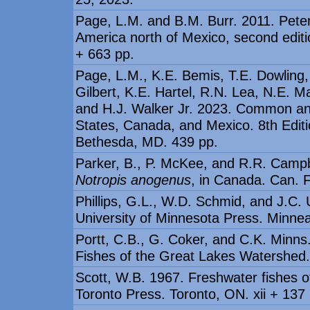
Page, L.M. and B.M. Burr. 2011. Peters
America north of Mexico, second editi
+ 663 pp.
Page, L.M., K.E. Bemis, T.E. Dowling,
Gilbert, K.E. Hartel, R.N. Lea, N.E. 
and H.J. Walker Jr. 2023. Common and
States, Canada, and Mexico. 8th Editi
Bethesda, MD. 439 pp.
Parker, B., P. McKee, and R.R. Campb
Notropis anogenus
, in Canada. Can. F
Phillips, G.L., W.D. Schmid, and J.C. 
University of Minnesota Press. Minnea
Portt, C.B., G. Coker, and C.K. Minns.
Fishes of the Great Lakes Watershed. 
Scott, W.B. 1967. Freshwater fishes o
Toronto Press. Toronto, ON. xii + 137