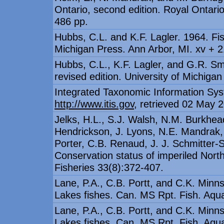
Ontario, second edition. Royal Ontar
486 pp.
Hubbs, C.L. and K.F. Lagler. 1964. Fis
Michigan Press. Ann Arbor, MI. xv + 2
Hubbs, C.L., K.F. Lagler, and G.R. Sm
revised edition. University of Michigan
Integrated Taxonomic Information Sys
http://www.itis.gov
, retrieved 02 May 
Jelks, H.L., S.J. Walsh, N.M. Burkhea
Hendrickson, J. Lyons, N.E. Mandrak, 
Porter, C.B. Renaud, J. J. Schmitter-S
Conservation status of imperiled Nor
Fisheries 33(8):372-407.
Lane, P.A., C.B. Portt, and C.K. Minns
Lakes fishes. Can. MS Rpt. Fish. Aqua
Lane, P.A., C.B. Portt, and C.K. Minns
Lakes fishes. Can. MS Rpt. Fish. Aqua