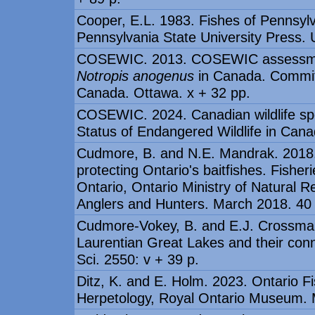
Cooper, E.L. 1983. Fishes of Pennsylv
Pennsylvania State University Press. 
COSEWIC. 2013. COSEWIC assessment
Notropis anogenus
in Canada. Committ
Canada. Ottawa. x + 32 pp.
COSEWIC. 2024. Canadian wildlife spe
Status of Endangered Wildlife in Cana
Cudmore, B. and N.E. Mandrak. 2018. T
protecting Ontario's baitfishes. Fishe
Ontario, Ontario Ministry of Natural 
Anglers and Hunters. March 2018. 40
Cudmore-Vokey, B. and E.J. Crossman. 
Laurentian Great Lakes and their con
Sci. 2550: v + 39 p.
Ditz, K. and E. Holm. 2023. Ontario 
Herpetology, Royal Ontario Museum. 