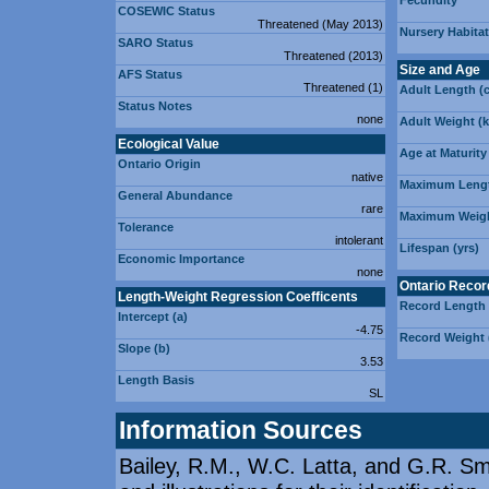
Fecundity
COSEWIC Status
Threatened (May 2013)
Nursery Habitat
SARO Status
Threatened (2013)
Size and Age
AFS Status
Threatened (1)
Adult Length (
Status Notes
none
Adult Weight (
Ecological Value
Age at Maturity 
Ontario Origin
native
Maximum Lengt
General Abundance
rare
Maximum Weigh
Tolerance
intolerant
Lifespan (yrs)
Economic Importance
none
Ontario Recor
Length-Weight Regression Coefficents
Record Length
Intercept (a)
-4.75
Record Weight 
Slope (b)
3.53
Length Basis
SL
Information Sources
Bailey, R.M., W.C. Latta, and G.R. Smi