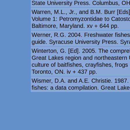
State University Press. Columbus, OH
Warren, M.L., Jr., and B.M. Burr [Eds
Volume 1: Petromyzontidae to Catosto
Baltimore, Maryland. xv + 644 pp.
Werner, R.G. 2004. Freshwater fishes 
guide. Syracuse University Press. Syr
Winterton, G. [Ed]. 2005. The compre
Great Lakes region and northeastern U
culture of baitfishes, crayfishes, frog
Toronto, ON. iv + 437 pp.
Wismer, D.A. and A.E. Christie. 1987.
fishes: a data compilation. Great La