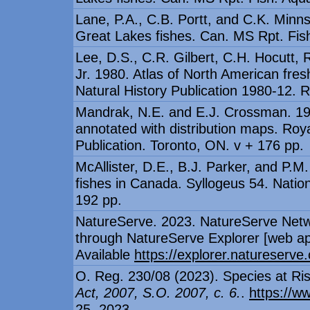
Lane, P.A., C.B. Portt, and C.K. Minns
Great Lakes fishes. Can. MS Rpt. Fish
Lee, D.S., C.R. Gilbert, C.H. Hocutt, R
Jr. 1980. Atlas of North American fre
Natural History Publication 1980-12. R
Mandrak, N.E. and E.J. Crossman. 1992
annotated with distribution maps. Ro
Publication. Toronto, ON. v + 176 pp.
McAllister, D.E., B.J. Parker, and P.
fishes in Canada. Syllogeus 54. Nati
192 pp.
NatureServe. 2023. NatureServe Netw
through NatureServe Explorer [web appl
Available
https://explorer.natureserve.
O. Reg. 230/08 (2023). Species at Ris
Act, 2007, S.O. 2007, c. 6.
.
https://w
25, 2023.