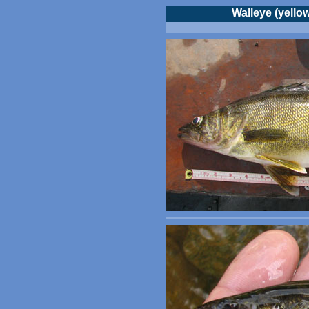
Walleye (yellow